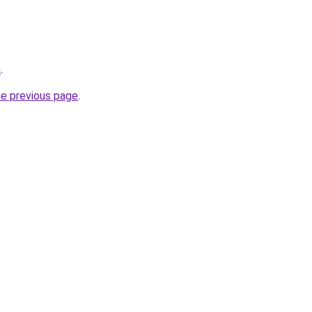
m
.
he previous page
.