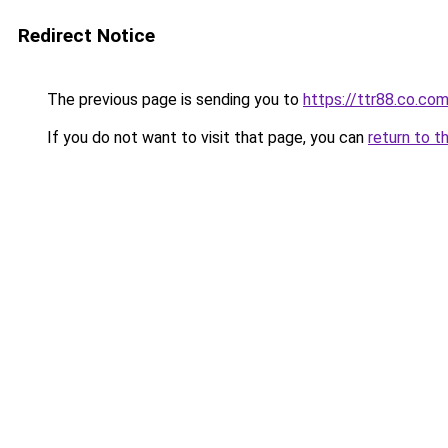
Redirect Notice
The previous page is sending you to
https://ttr88.co.co
If you do not want to visit that page, you can
return to t