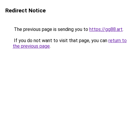
Redirect Notice
The previous page is sending you to
https://gg88.art
.
If you do not want to visit that page, you can
return to
the previous page
.