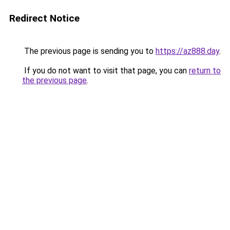
Redirect Notice
The previous page is sending you to
https://az888.day
.
If you do not want to visit that page, you can
return to
the previous page
.