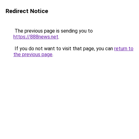
Redirect Notice
The previous page is sending you to
https://888news.net
.
If you do not want to visit that page, you can
return to
the previous page
.