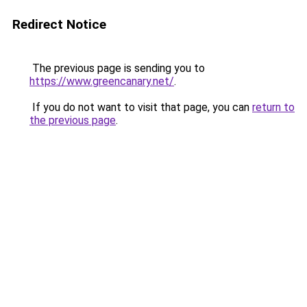
Redirect Notice
The previous page is sending you to
https://www.greencanary.net/
.
If you do not want to visit that page, you can
return to
the previous page
.