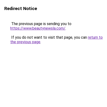
Redirect Notice
The previous page is sending you to
https://www.beautynewsla.com/
.
If you do not want to visit that page, you can
return to
the previous page
.