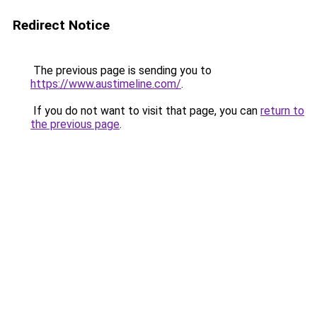
Redirect Notice
The previous page is sending you to
https://www.austimeline.com/
.
If you do not want to visit that page, you can
return to
the previous page
.