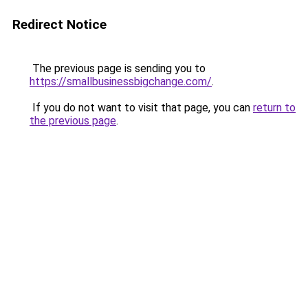
Redirect Notice
The previous page is sending you to
https://smallbusinessbigchange.com/
.
If you do not want to visit that page, you can
return to
the previous page
.