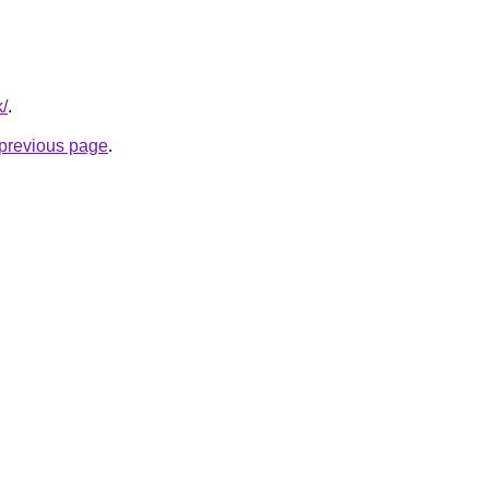
k/
.
e previous page
.