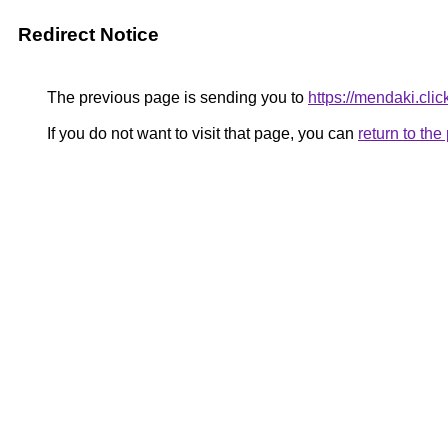
Redirect Notice
The previous page is sending you to
https://mendaki.clic
If you do not want to visit that page, you can
return to th