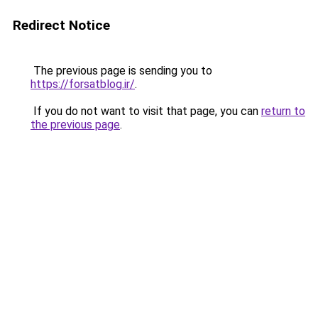
Redirect Notice
The previous page is sending you to
https://forsatblog.ir/
.
If you do not want to visit that page, you can
return to
the previous page
.