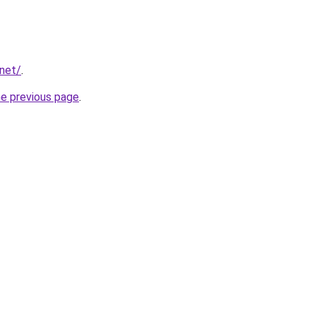
.net/
.
he previous page
.