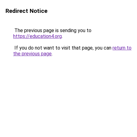
Redirect Notice
The previous page is sending you to
https://education4.org
.
If you do not want to visit that page, you can
return to
the previous page
.