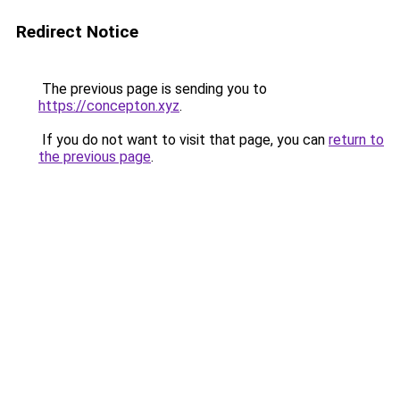
Redirect Notice
The previous page is sending you to
https://concepton.xyz
.
If you do not want to visit that page, you can
return to
the previous page
.