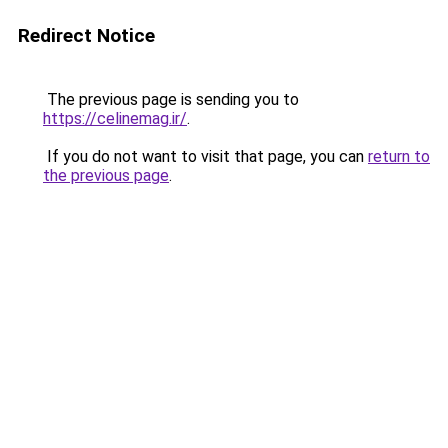
Redirect Notice
The previous page is sending you to
https://celinemag.ir/
.
If you do not want to visit that page, you can
return to
the previous page
.