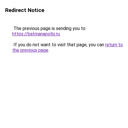
Redirect Notice
The previous page is sending you to
https://batmanapollo.ru
.
If you do not want to visit that page, you can
return to
the previous page
.