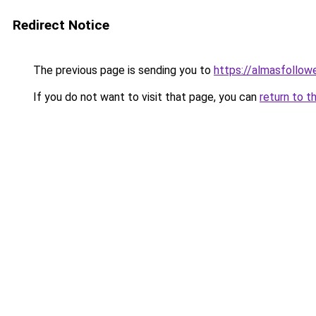
Redirect Notice
The previous page is sending you to
https://almasfollow
If you do not want to visit that page, you can
return to t