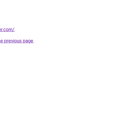
er.com/
.
he previous page
.