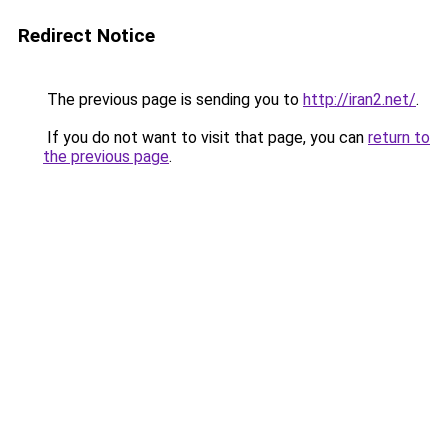
Redirect Notice
The previous page is sending you to
http://iran2.net/
.
If you do not want to visit that page, you can
return to
the previous page
.