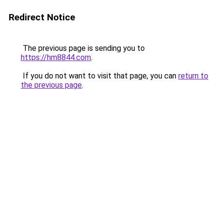
Redirect Notice
The previous page is sending you to
https://hm8844.com
.
If you do not want to visit that page, you can
return to
the previous page
.