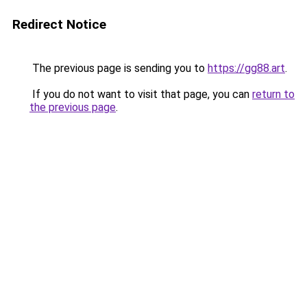
Redirect Notice
The previous page is sending you to
https://gg88.art
.
If you do not want to visit that page, you can
return to
the previous page
.