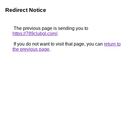
Redirect Notice
The previous page is sending you to
https://789clubgl.com/
.
If you do not want to visit that page, you can
return to
the previous page
.