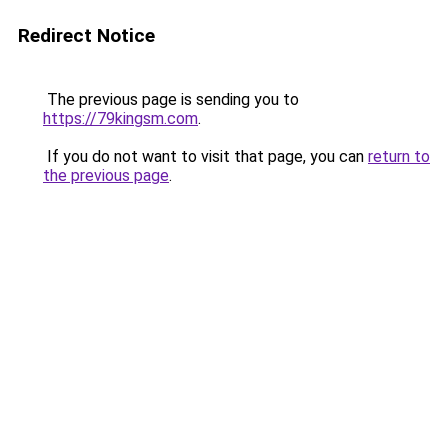
Redirect Notice
The previous page is sending you to
https://79kingsm.com
.
If you do not want to visit that page, you can
return to
the previous page
.