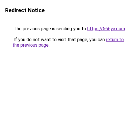
Redirect Notice
The previous page is sending you to
https://566ya.com
.
If you do not want to visit that page, you can
return to
the previous page
.