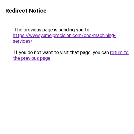
Redirect Notice
The previous page is sending you to
https://www.yumeiprecision.com/cnc-machining-
services/
.
If you do not want to visit that page, you can
return to
the previous page
.