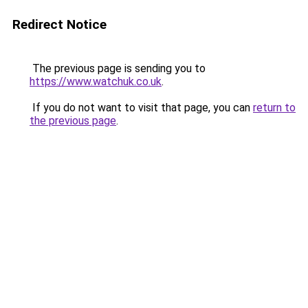
Redirect Notice
The previous page is sending you to
https://www.watchuk.co.uk
.
If you do not want to visit that page, you can
return to
the previous page
.