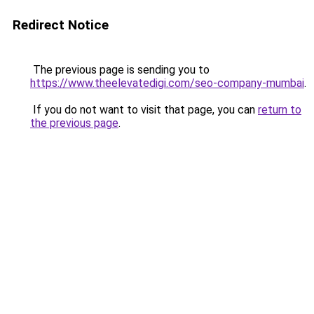
Redirect Notice
The previous page is sending you to
https://www.theelevatedigi.com/seo-company-mumbai
.
If you do not want to visit that page, you can
return to
the previous page
.