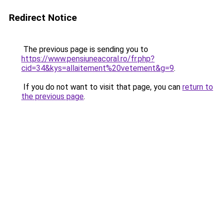
Redirect Notice
The previous page is sending you to
https://www.pensiuneacoral.ro/fr.php?
cid=34&kys=allaitement%20vetement&g=9
.
If you do not want to visit that page, you can
return to
the previous page
.