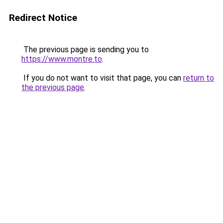
Redirect Notice
The previous page is sending you to
https://www.montre.to
.
If you do not want to visit that page, you can
return to
the previous page
.