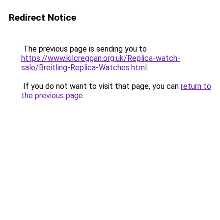
Redirect Notice
The previous page is sending you to
https://www.kilcreggan.org.uk/Replica-watch-
sale/Breitling-Replica-Watches.html
.
If you do not want to visit that page, you can
return to
the previous page
.