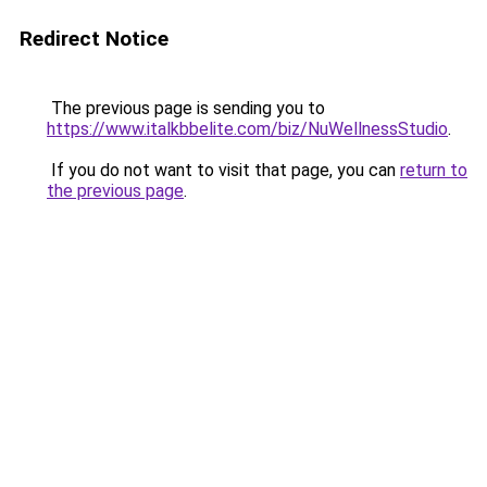
Redirect Notice
The previous page is sending you to
https://www.italkbbelite.com/biz/NuWellnessStudio
.
If you do not want to visit that page, you can
return to
the previous page
.