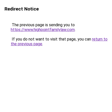
Redirect Notice
The previous page is sending you to
https://www.highpointfamilylaw.com
.
If you do not want to visit that page, you can
return to
the previous page
.