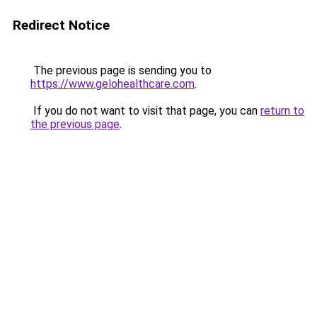
Redirect Notice
The previous page is sending you to
https://www.gelohealthcare.com
.
If you do not want to visit that page, you can
return to
the previous page
.