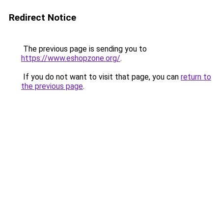
Redirect Notice
The previous page is sending you to
https://www.eshopzone.org/
.
If you do not want to visit that page, you can
return to
the previous page
.