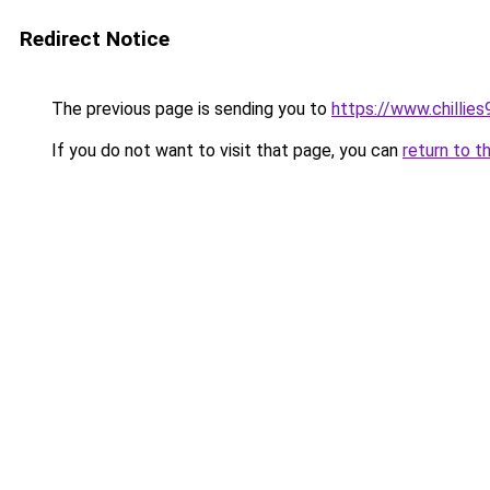
Redirect Notice
The previous page is sending you to
https://www.chillie
If you do not want to visit that page, you can
return to t