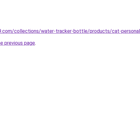
s9.com/collections/water-tracker-bottle/products/cat-personal
he previous page
.