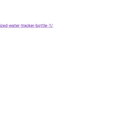
ized-water-tracker-bottle-1/
.