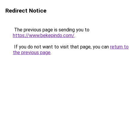
Redirect Notice
The previous page is sending you to
https://www.bekepindo.com/
.
If you do not want to visit that page, you can
return to
the previous page
.