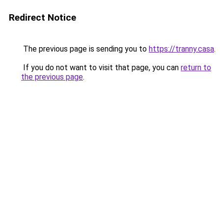
Redirect Notice
The previous page is sending you to
https://tranny.casa
.
If you do not want to visit that page, you can
return to
the previous page
.