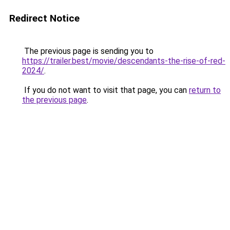
Redirect Notice
The previous page is sending you to
https://trailer.best/movie/descendants-the-rise-of-red-
2024/
.
If you do not want to visit that page, you can
return to
the previous page
.