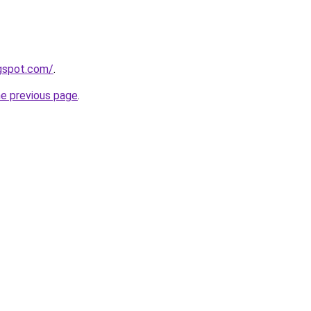
logspot.com/
.
he previous page
.