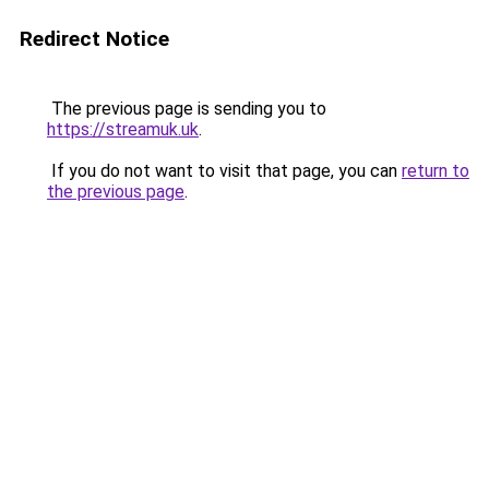
Redirect Notice
The previous page is sending you to
https://streamuk.uk
.
If you do not want to visit that page, you can
return to
the previous page
.