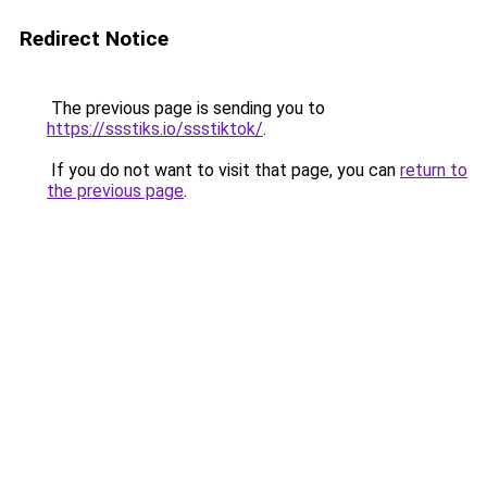
Redirect Notice
The previous page is sending you to
https://ssstiks.io/ssstiktok/
.
If you do not want to visit that page, you can
return to
the previous page
.