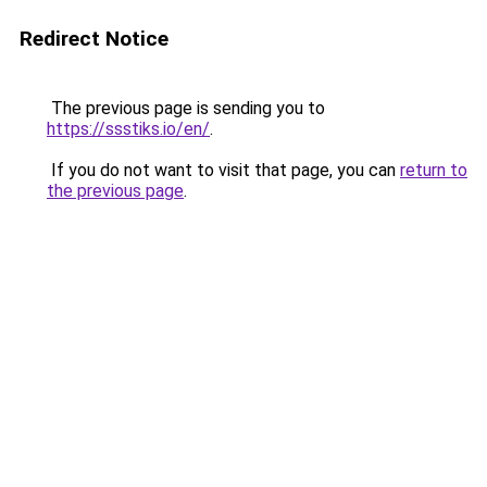
Redirect Notice
The previous page is sending you to
https://ssstiks.io/en/
.
If you do not want to visit that page, you can
return to
the previous page
.