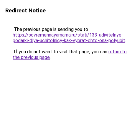
Redirect Notice
The previous page is sending you to
https://sovremennayamama.ru/stati/133-udivitelnye-
podarki-dlya-uchitelnicy-kak-vybrat-chto-ona-polyubit
.
If you do not want to visit that page, you can
return to
the previous page
.