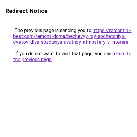
Redirect Notice
The previous page is sending you to
https://remont.ru-
best.com/remont-doma/bezhevyy-ray-sochetaniya-
cvetov-dlya-sozdaniya-uyutnoy-atmosfery-v-interere
.
If you do not want to visit that page, you can
return to
the previous page
.