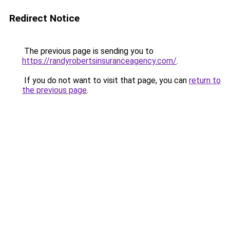
Redirect Notice
The previous page is sending you to
https://randyrobertsinsuranceagency.com/
.
If you do not want to visit that page, you can
return to
the previous page
.