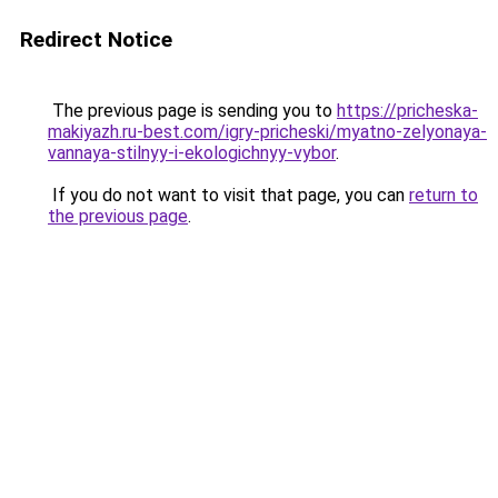
Redirect Notice
The previous page is sending you to
https://pricheska-
makiyazh.ru-best.com/igry-pricheski/myatno-zelyonaya-
vannaya-stilnyy-i-ekologichnyy-vybor
.
If you do not want to visit that page, you can
return to
the previous page
.