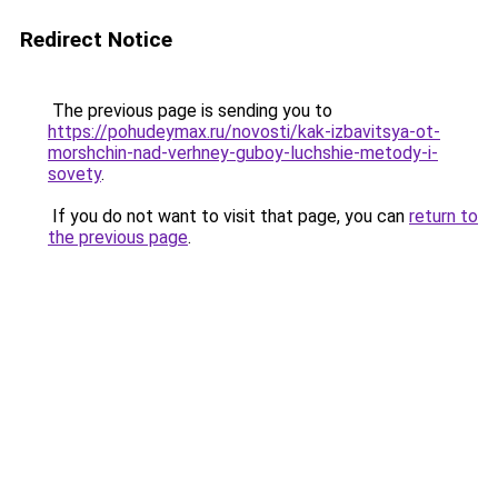
Redirect Notice
The previous page is sending you to
https://pohudeymax.ru/novosti/kak-izbavitsya-ot-
morshchin-nad-verhney-guboy-luchshie-metody-i-
sovety
.
If you do not want to visit that page, you can
return to
the previous page
.