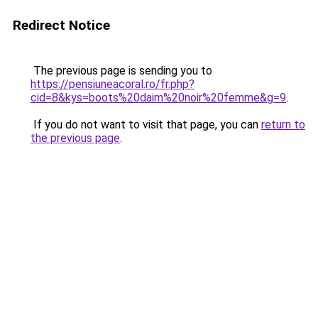
Redirect Notice
The previous page is sending you to
https://pensiuneacoral.ro/fr.php?
cid=8&kys=boots%20daim%20noir%20femme&g=9
.
If you do not want to visit that page, you can
return to
the previous page
.