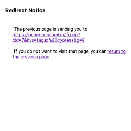
Redirect Notice
The previous page is sending you to
https://pensiuneacoral.ro/fr.php?
cid=7&kys=faguo%20cypress&g=9
.
If you do not want to visit that page, you can
return to
the previous page
.