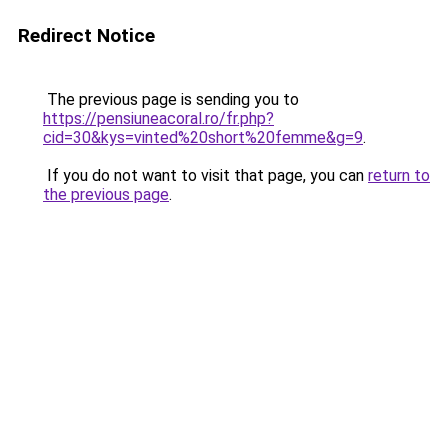
Redirect Notice
The previous page is sending you to
https://pensiuneacoral.ro/fr.php?
cid=30&kys=vinted%20short%20femme&g=9
.
If you do not want to visit that page, you can
return to
the previous page
.