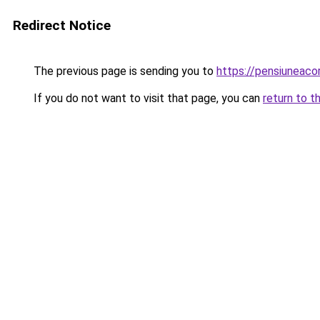
Redirect Notice
The previous page is sending you to
https://pensiunea
If you do not want to visit that page, you can
return to t