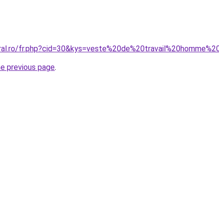
coral.ro/fr.php?cid=30&kys=veste%20de%20travail%20homme
he previous page
.