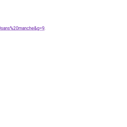
%20sans%20manche&g=9
.