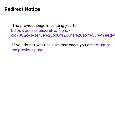
Redirect Notice
The previous page is sending you to
https://pensiuneacoral.ro/fr.php?
cid=30&kys=tenue%20pour%20une%20soir%C3%A9e&g=
If you do not want to visit that page, you can
return to
the previous page
.